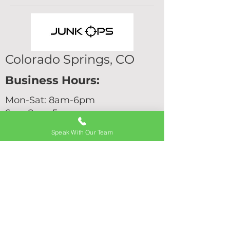
Colorado Springs, CO
Business Hours:
Mon-Sat: 8am-6pm
Sun: 8am-5pm
Junk Removal
Speak With Our Team
Services
Hot Tub Removal
Home Cleanouts
Commercial Junk Removal
Shed Removal
Furniture Removal
Garage Cleanouts