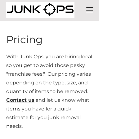
Pricing
With Junk Ops, you are hiring local
so you get to avoid those pesky
"franchise fees." Our pricing varies
depending on the type, size, and
quantity of items to be removed.
Contact us
and let us know what
items you have for a quick
estimate for you junk removal
needs.