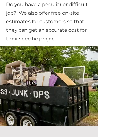
Do you have a peculiar or difficult
job? We also offer free on-site
estimates for customers so that
they can get an accurate cost for
their specific project.